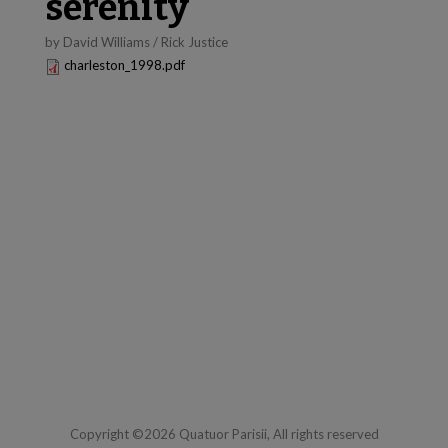
serenity
by David Williams / Rick Justice
charleston_1998.pdf
Copyright ©2026 Quatuor Parisii, All rights reserved